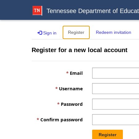
Tennessee Department of Educat
Register
Redeem invitation
Sign in
Register for a new local account
Email
Username
Password
Confirm password