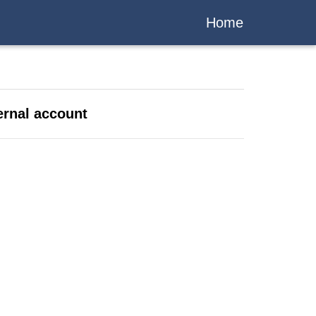
Home
ernal account