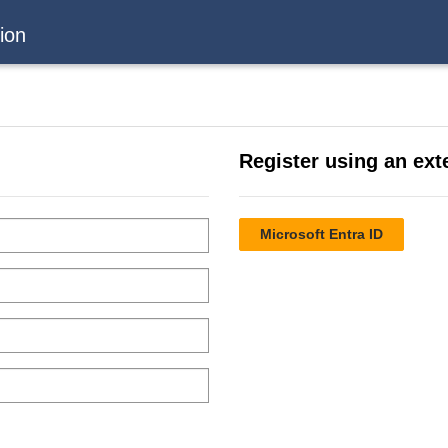
ion
Register using an ext
Microsoft Entra ID